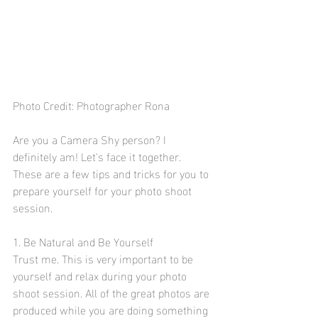
Photo Credit: Photographer Rona
Are you a Camera Shy person? I 
definitely am! Let's face it together. 
These are a few tips and tricks for you to 
prepare yourself for your photo shoot 
session.
1. Be Natural and Be Yourself
Trust me. This is very important to be 
yourself and relax during your photo 
shoot session. All of the great photos are 
produced while you are doing something 