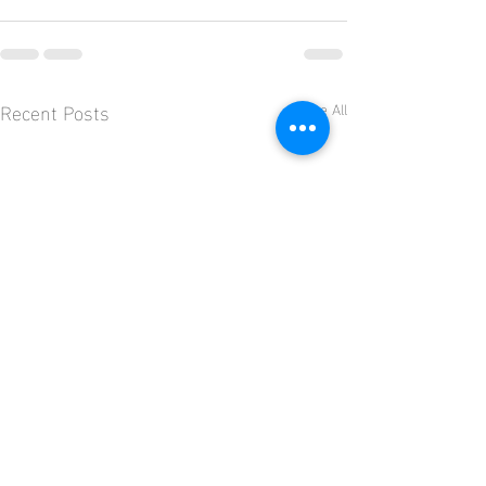
Recent Posts
See All