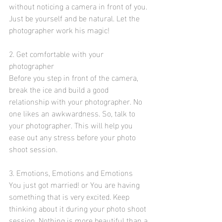
without noticing a camera in front of you. 
Just be yourself and be natural. Let the 
photographer work his magic!
2. Get comfortable with your 
photographer
Before you step in front of the camera, 
break the ice and build a good 
relationship with your photographer. No 
one likes an awkwardness. So, talk to 
your photographer. This will help you 
ease out any stress before your photo 
shoot session. 
3. Emotions, Emotions and Emotions
You just got married! or You are having 
something that is very excited. Keep 
thinking about it during your photo shoot 
session. Nothing is more beautiful than a 