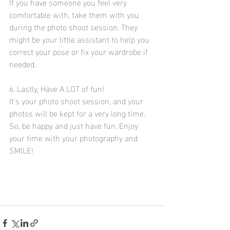
If you have someone you feel very 
comfortable with, take them with you 
during the photo shoot session. They 
might be your little assistant to help you 
correct your pose or fix your wardrobe if 
needed. 
6. Lastly, Have A LOT of fun!
It's your photo shoot session, and your 
photos will be kept for a very long time. 
So, be happy and just have fun. Enjoy 
your time with your photography and 
SMILE! 