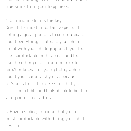
true smile from your happiness. 
4. Communication is the key!
One of the most important aspects of 
getting a great photo is to communicate 
about everything related to your photo 
shoot with your photographer. If you feel 
less comfortable in this pose, and feel 
like the other pose is more nature, let 
him/her know. Tell your photographer 
about your camera shyness because 
he/she is there to make sure that you 
are comfortable and look absolute best in 
your photos and videos. 
5. Have a sibling or friend that you're 
most comfortable with during your photo 
session