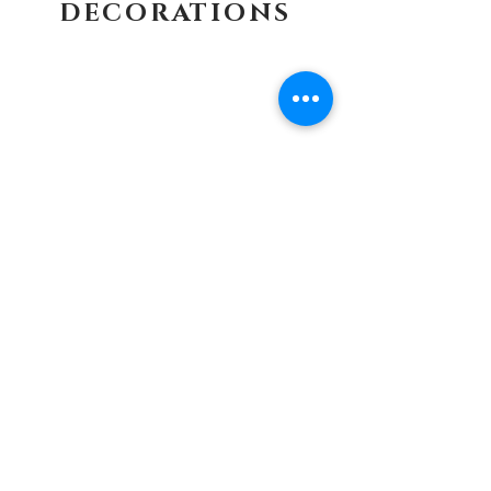
DECORATIONS