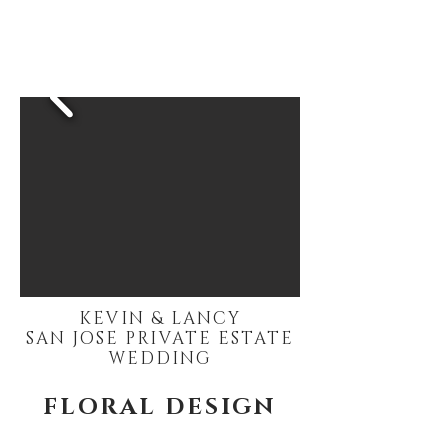
KEVIN & LANCY
SAN JOSE PRIVATE ESTATE
WEDDING
FLORAL DESIGN