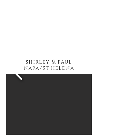
shirley & paul
napa/st helena