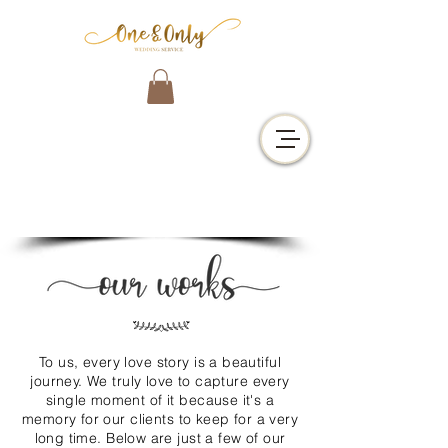
j
To us, every love story is a beautiful
journey. We truly love to capture every
single moment of it because it's a
memory for our clients to keep for a very
long time. Below are just a few of our