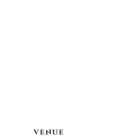
VENUE