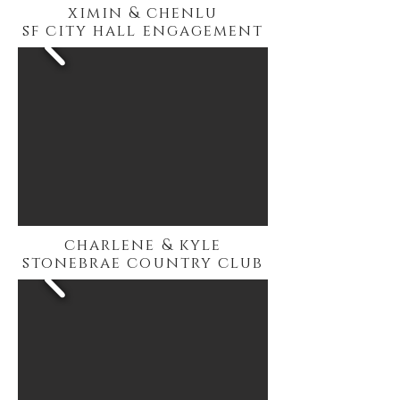
ximin & chenlu
sf city hall engagement
charlene & kyle
stonebrae country club