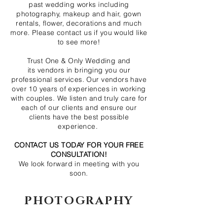
past wedding works including
photography, makeup and hair, gown
rentals, flower, decorations and much
more. Please contact us if you would like
to see more!
Trust One & Only Wedding and
its vendors in bringing you our
professional services. Our vendors have
over 10 years of experiences in working
with couples. We listen and truly care for
each of our clients and ensure our
clients have the best possible
experience.
CONTACT US TODAY FOR YOUR FREE
CONSULTATION!
We look forward in meeting with you
soon.
PHOTOGRAPHY