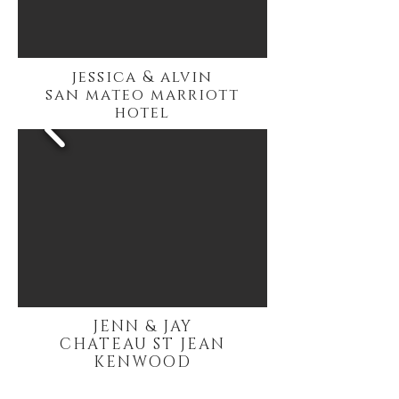
jessica & alvin
san mateo marriott
hotel
JENN & JAY
CHATEAU ST JEAN
KENWOOD